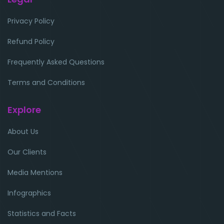
Privacy Policy
Refund Policy
Frequently Asked Questions
Terms and Conditions
Explore
About Us
Our Clients
Media Mentions
Infographics
Statistics and Facts