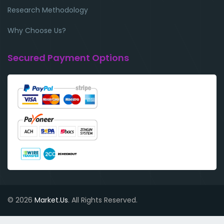
Research Methodology
Why Choose Us?
Secured Payment Options
© 2026
Market.Us
. All Rights Reserved.