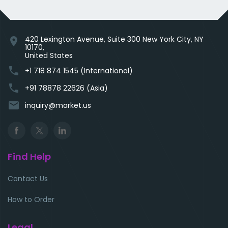
420 Lexington Avenue, Suite 300 New York City, NY
location_on
10170,
United States
phone
+1 718 874 1545 (International)
phone
+91 78878 22626 (Asia)
email
inquiry@market.us
Find Help
Contact Us
How to Order
Legal