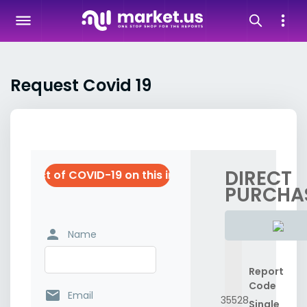
Request Covid 19
DIRECT
he impact of COVID-19 on this industry
PURCHA
person
Name
Report
Code
email
Email
35528
Single