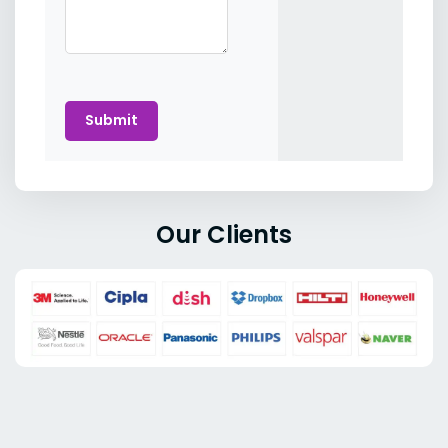
Submit
Our Clients