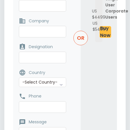
User
US
Corporate
$4499
Users
business
Company
US
Buy
$5499
Now
OR
assignment_ind
Designation
language
Country
phone
Phone
message
Message