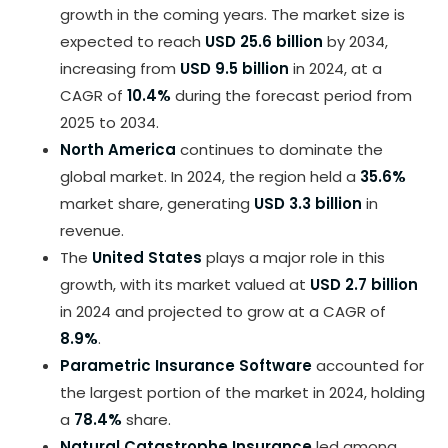
growth in the coming years. The market size is
expected to reach
USD 25.6 billion
by 2034,
increasing from
USD 9.5 billion
in 2024, at a
CAGR of
10.4%
during the forecast period from
2025 to 2034.
North America
continues to dominate the
global market. In 2024, the region held a
35.6%
market share, generating
USD 3.3 billion
in
revenue.
The
United States
plays a major role in this
growth, with its market valued at
USD 2.7 billion
in 2024 and projected to grow at a CAGR of
8.9%
.
Parametric Insurance Software
accounted for
the largest portion of the market in 2024, holding
a
78.4%
share.
Natural Catastrophe Insurance
led among