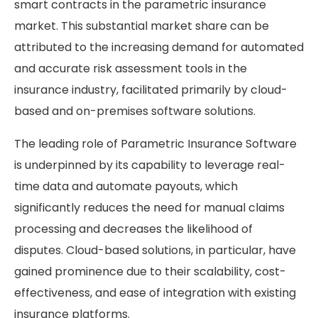
smart contracts in the parametric insurance
market. This substantial market share can be
attributed to the increasing demand for automated
and accurate risk assessment tools in the
insurance industry, facilitated primarily by cloud-
based and on-premises software solutions.
The leading role of Parametric Insurance Software
is underpinned by its capability to leverage real-
time data and automate payouts, which
significantly reduces the need for manual claims
processing and decreases the likelihood of
disputes. Cloud-based solutions, in particular, have
gained prominence due to their scalability, cost-
effectiveness, and ease of integration with existing
insurance platforms.