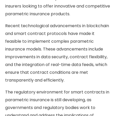
insurers looking to offer innovative and competitive
parametric insurance products.
Recent technological advancements in blockchain
and smart contract protocols have made it
feasible to implement complex parametric
insurance models. These advancements include
improvements in data security, contract flexibility,
and the integration of real-time data feeds, which
ensure that contract conditions are met
transparently and efficiently​.
The regulatory environment for smart contracts in
parametric insurance is still developing, as
governments and regulatory bodies work to
understand and address the implications of