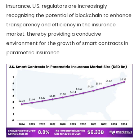
insurance. U.S. regulators are increasingly
recognizing the potential of blockchain to enhance
transparency and efficiency in the insurance
market, thereby providing a conducive
environment for the growth of smart contracts in
parametric insurance.