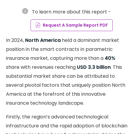
info
To learn more about this report -
Request A Sample Report PDF
In 2024,
North America
held a dominant market
position in the smart contracts in parametric
insurance market, capturing more than a
40%
share with revenues reaching
USD 3.3 billion
. This
substantial market share can be attributed to
several pivotal factors that uniquely position North
America at the forefront of this innovative
insurance technology landscape.
Firstly, the region’s advanced technological
infrastructure and the rapid adoption of blockchain