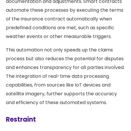
documentation and adjustments. Smart contracts
automate these processes by executing the terms
of the insurance contract automatically when
predefined conditions are met, such as specific
weather events or other measurable triggers.
This automation not only speeds up the claims
process but also reduces the potential for disputes
and enhances transparency for all parties involved.
The integration of real-time data processing
capabilities, from sources like IoT devices and
satellite imagery, further supports the accuracy
and efficiency of these automated systems​.
Restraint