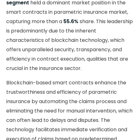
segment
held a dominant market position in the
smart contracts in parametric insurance market,
capturing more than a
55.6%
share. This leadership
is predominantly due to the inherent
characteristics of blockchain technology, which
offers unparalleled security, transparency, and
efficiency in contract execution, qualities that are
crucial in the insurance sector.
Blockchain-based smart contracts enhance the
trustworthiness and efficiency of parametric
insurance by automating the claims process and
eliminating the need for manual intervention, which
can often lead to delays and disputes. The
technology facilitates immediate verification and
execution of claims based on predetermined