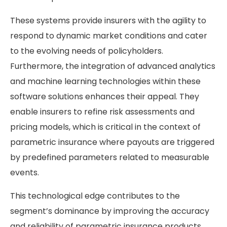
These systems provide insurers with the agility to
respond to dynamic market conditions and cater
to the evolving needs of policyholders.
Furthermore, the integration of advanced analytics
and machine learning technologies within these
software solutions enhances their appeal. They
enable insurers to refine risk assessments and
pricing models, which is critical in the context of
parametric insurance where payouts are triggered
by predefined parameters related to measurable
events.
This technological edge contributes to the
segment’s dominance by improving the accuracy
and reliability of parametric insurance products.