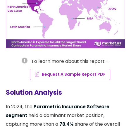
info
To learn more about this report -
Request A Sample Report PDF
Solution Analysis
In 2024, the
Parametric Insurance Software
segment
held a dominant market position,
capturing more than a
78.4%
share of the overall