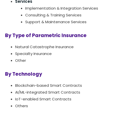
Services
Implementation & Integration Services
Consulting & Training Services
Support & Maintenance Services
By Type of Parametric Insurance
Natural Catastrophe Insurance
Specialty Insurance
Other
By Technology
Blockchain-based Smart Contracts
AI/ML-integrated Smart Contracts
IoT-enabled Smart Contracts
Others