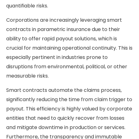
quantifiable risks.
Corporations are increasingly leveraging smart
contracts in parametric insurance due to their
ability to offer rapid payout solutions, which is
crucial for maintaining operational continuity. This is
especially pertinent in industries prone to
disruptions from environmental, political, or other
measurable risks.
Smart contracts automate the claims process,
significantly reducing the time from claim trigger to
payout. This efficiency is highly valued by corporate
entities that need to quickly recover from losses
and mitigate downtime in production or services.
Furthermore, the transparency and immutable