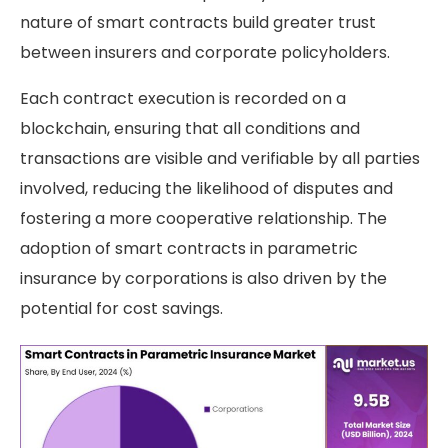
nature of smart contracts build greater trust
between insurers and corporate policyholders.
Each contract execution is recorded on a
blockchain, ensuring that all conditions and
transactions are visible and verifiable by all parties
involved, reducing the likelihood of disputes and
fostering a more cooperative relationship. The
adoption of smart contracts in parametric
insurance by corporations is also driven by the
potential for cost savings.