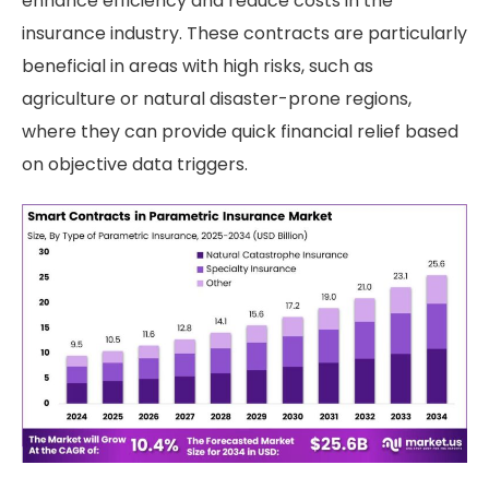
enhance efficiency and reduce costs in the
insurance industry. These contracts are particularly
beneficial in areas with high risks, such as
agriculture or natural disaster-prone regions,
where they can provide quick financial relief based
on objective data triggers.