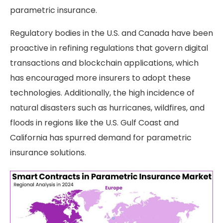
parametric insurance.
Regulatory bodies in the U.S. and Canada have been
proactive in refining regulations that govern digital
transactions and blockchain applications, which
has encouraged more insurers to adopt these
technologies. Additionally, the high incidence of
natural disasters such as hurricanes, wildfires, and
floods in regions like the U.S. Gulf Coast and
California has spurred demand for parametric
insurance solutions.