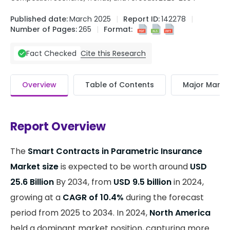
Published date:
March 2025
Report ID:
142278
Number of Pages:
265
Format:
Cite this Research
Fact Checked
Overview
Table of Contents
Major Market
Report Overview
The
Smart Contracts in Parametric Insurance
Market size
is expected to be worth around
USD
25.6 Billion
By 2034, from
USD 9.5 billion
in 2024,
growing at a
CAGR of 10.4%
during the forecast
period from 2025 to 2034. In 2024,
North America
held a dominant market position, capturing more