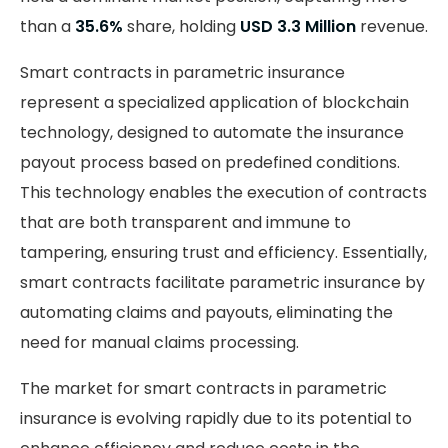
than a
35.6%
share, holding
USD 3.3 Million
revenue.
Smart contracts in parametric insurance
represent a specialized application of blockchain
technology, designed to automate the insurance
payout process based on predefined conditions.
This technology enables the execution of contracts
that are both transparent and immune to
tampering, ensuring trust and efficiency. Essentially,
smart contracts facilitate parametric insurance by
automating claims and payouts, eliminating the
need for manual claims processing.
The market for smart contracts in parametric
insurance is evolving rapidly due to its potential to