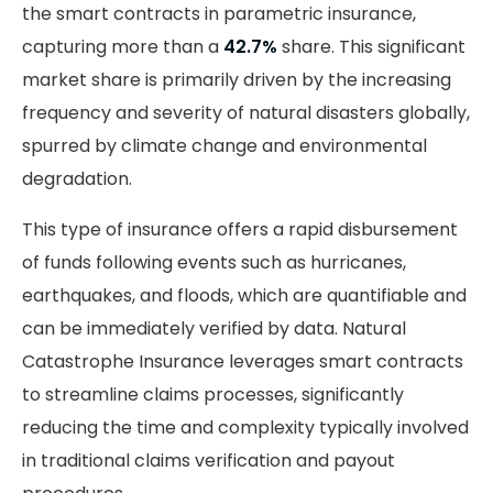
the smart contracts in parametric insurance,
capturing more than a
42.7%
share. This significant
market share is primarily driven by the increasing
frequency and severity of natural disasters globally,
spurred by climate change and environmental
degradation.
This type of insurance offers a rapid disbursement
of funds following events such as hurricanes,
earthquakes, and floods, which are quantifiable and
can be immediately verified by data. Natural
Catastrophe Insurance leverages smart contracts
to streamline claims processes, significantly
reducing the time and complexity typically involved
in traditional claims verification and payout