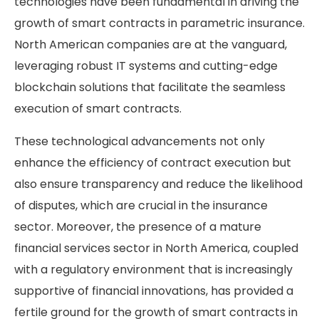
technologies have been fundamental in driving the
growth of smart contracts in parametric insurance.
North American companies are at the vanguard,
leveraging robust IT systems and cutting-edge
blockchain solutions that facilitate the seamless
execution of smart contracts.
These technological advancements not only
enhance the efficiency of contract execution but
also ensure transparency and reduce the likelihood
of disputes, which are crucial in the insurance
sector. Moreover, the presence of a mature
financial services sector in North America, coupled
with a regulatory environment that is increasingly
supportive of financial innovations, has provided a
fertile ground for the growth of smart contracts in