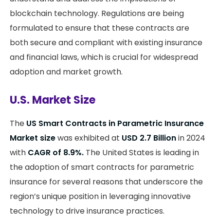
blockchain technology. Regulations are being
formulated to ensure that these contracts are
both secure and compliant with existing insurance
and financial laws, which is crucial for widespread
adoption and market growth​.
U.S. Market Size
The
US Smart Contracts in Parametric Insurance
Market size
was exhibited at
USD 2.7 Billion
in 2024
with
CAGR of 8.9%.
The United States is leading in
the adoption of smart contracts for parametric
insurance for several reasons that underscore the
region’s unique position in leveraging innovative
technology to drive insurance practices.