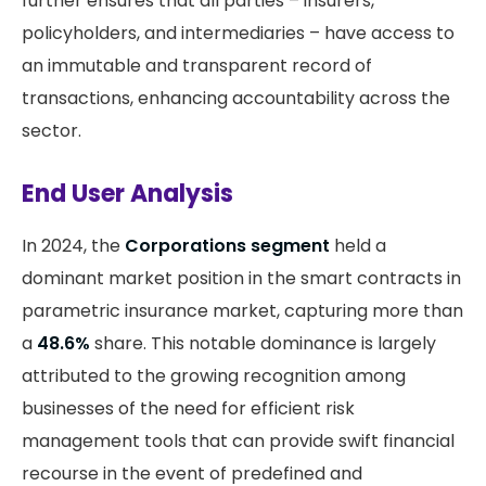
further ensures that all parties – insurers,
policyholders, and intermediaries – have access to
an immutable and transparent record of
transactions, enhancing accountability across the
sector.
End User Analysis
In 2024, the
Corporations segment
held a
dominant market position in the smart contracts in
parametric insurance market, capturing more than
a
48.6%
share. This notable dominance is largely
attributed to the growing recognition among
businesses of the need for efficient risk
management tools that can provide swift financial
recourse in the event of predefined and