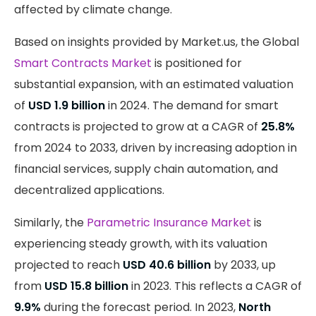
affected by climate change.
Based on insights provided by Market.us, the Global
Smart Contracts Market
is positioned for
substantial expansion, with an estimated valuation
of
USD 1.9 billion
in 2024. The demand for smart
contracts is projected to grow at a CAGR of
25.8%
from 2024 to 2033, driven by increasing adoption in
financial services, supply chain automation, and
decentralized applications.
Similarly, the
Parametric Insurance Market
is
experiencing steady growth, with its valuation
projected to reach
USD 40.6 billion
by 2033, up
from
USD 15.8 billion
in 2023. This reflects a CAGR of
9.9%
during the forecast period. In 2023,
North