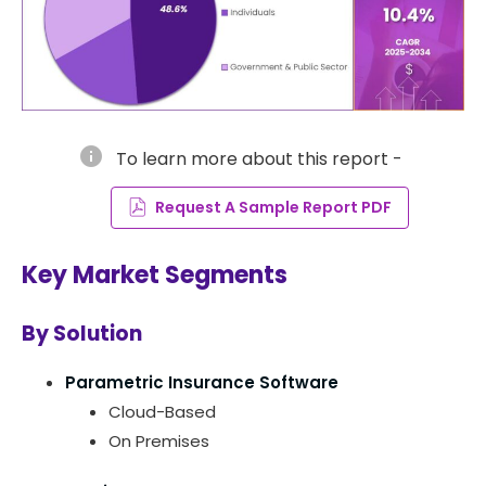
info
To learn more about this report -
Request A Sample Report PDF
Key Market Segments
By Solution
Parametric Insurance Software
Cloud-Based
On Premises