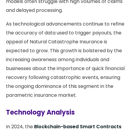
models often struggle with high volumes of claims
and delayed processing.
As technological advancements continue to refine
the accuracy of data used to trigger payouts, the
appeal of Natural Catastrophe Insurance is
expected to grow. This growth is bolstered by the
increasing awareness among individuals and
businesses about the importance of quick financial
recovery following catastrophic events, ensuring
the ongoing dominance of this segment in the
parametric insurance market.
Technology Analysis
In 2024, the
Blockchain-based Smart Contracts