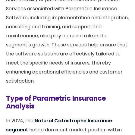
Services associated with Parametric Insurance
Software, including implementation and integration,
consulting and training, and support and
maintenance, also play a crucial role in the
segment’s growth. These services help ensure that
the software solutions are effectively tailored to
meet the specific needs of insurers, thereby
enhancing operational efficiencies and customer
satisfaction.
Type of Parametric Insurance
Analysis
In 2024, the
Natural Catastrophe Insurance
segment
held a dominant market position within