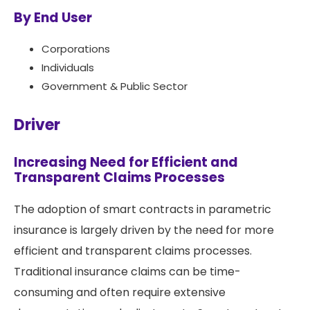
By End User
Corporations
Individuals
Government & Public Sector
Driver
Increasing Need for Efficient and
Transparent Claims Processes
The adoption of smart contracts in parametric
insurance is largely driven by the need for more
efficient and transparent claims processes.
Traditional insurance claims can be time-
consuming and often require extensive