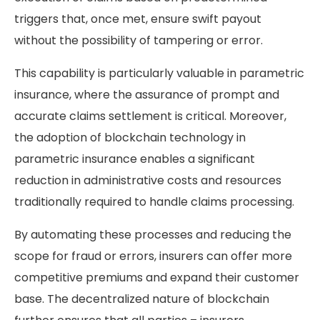
triggers that, once met, ensure swift payout
without the possibility of tampering or error.
This capability is particularly valuable in parametric
insurance, where the assurance of prompt and
accurate claims settlement is critical. Moreover,
the adoption of blockchain technology in
parametric insurance enables a significant
reduction in administrative costs and resources
traditionally required to handle claims processing.
By automating these processes and reducing the
scope for fraud or errors, insurers can offer more
competitive premiums and expand their customer
base. The decentralized nature of blockchain