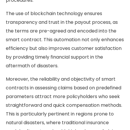
procedures.
The use of blockchain technology ensures
transparency and trust in the payout process, as
the terms are pre-agreed and encoded into the
smart contract. This automation not only enhances
efficiency but also improves customer satisfaction
by providing timely financial support in the
aftermath of disasters.
Moreover, the reliability and objectivity of smart
contracts in assessing claims based on predefined
parameters attract more policyholders who seek
straightforward and quick compensation methods.
This is particularly pertinent in regions prone to
natural disasters, where traditional insurance