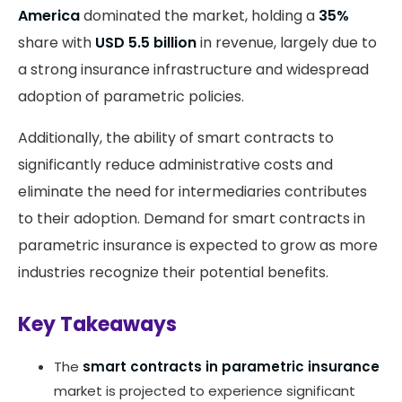
America
dominated the market, holding a
35%
share with
USD 5.5 billion
in revenue, largely due to
a strong insurance infrastructure and widespread
adoption of parametric policies.
Additionally, the ability of smart contracts to
significantly reduce administrative costs and
eliminate the need for intermediaries contributes
to their adoption​. Demand for smart contracts in
parametric insurance is expected to grow as more
industries recognize their potential benefits.
Key Takeaways
The
smart contracts in parametric insurance
market is projected to experience significant