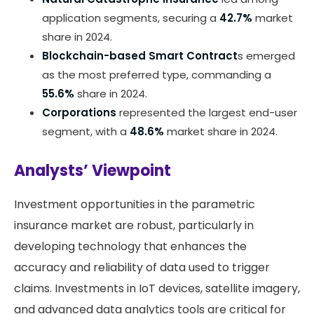
application segments, securing a
42.7%
market
share in 2024.
Blockchain-based Smart Contract
s emerged
as the most preferred type, commanding a
55.6%
share in 2024.
Corporations
represented the largest end-user
segment, with a
48.6%
market share in 2024.
Analysts’ Viewpoint
Investment opportunities in the parametric
insurance market are robust, particularly in
developing technology that enhances the
accuracy and reliability of data used to trigger
claims. Investments in IoT devices, satellite imagery,
and advanced data analytics tools are critical for