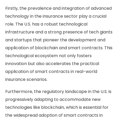
Firstly, the prevalence and integration of advanced
technology in the insurance sector play a crucial
role. The U.S. has a robust technological
infrastructure and a strong presence of tech giants
and startups that pioneer the development and
application of blockchain and smart contracts. This
technological ecosystem not only fosters
innovation but also accelerates the practical
application of smart contracts in real-world
insurance scenarios​.
Furthermore, the regulatory landscape in the U.S. is
progressively adapting to accommodate new
technologies like blockchain, which is essential for
the widespread adoption of smart contracts in