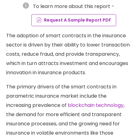
info
To learn more about this report -
Request A Sample Report PDF
The adoption of smart contracts in the insurance
sector is driven by their ability to lower transaction
costs, reduce fraud, and provide transparency,
which in turn attracts investment and encourages
innovation in insurance products​.
The primary drivers of the smart contracts in
parametric insurance market include the
increasing prevalence of
blockchain technology
,
the demand for more efficient and transparent
insurance processes, and the growing need for
insurance in volatile environments like those