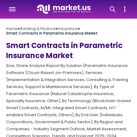
Home
➤
Banking & Finance
➤
Insurance
➤
Smart Contracts in Parametric Insurance Market
Smart Contracts in Parametric
Insurance Market
Size, Share Analysis Report By Solution (Parametric Insurance
Software (Cloud-Based ,on-Premises), Services
(Implementation & Integration Services, Consulting & Training
Services, Support & Maintenance Services), By Type of
Parametric Insurance (Natural Catastrophe Insurance,
Specialty Insurance, Other), By Technology (Blockchain-based
Smart Contracts, AI/ML-integrated Smart Contracts, IoT-
enabled Smart Contracts, Others), By End User (Individuals,
Corporations, Government & Public Sector), By Region and
Companies - Industry Segment Outlook, Market Assessment,
Competition Scenario, Trends, and Forecast 2025-2034