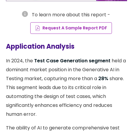
info
To learn more about this report -
Request A Sample Report PDF
Application Analysis
In 2024, the
Test Case Generation segment
held a
dominant market position in the Generative AI in
Testing market, capturing more than a
28%
share.
This segment leads due to its critical role in
automating the design of test cases, which
significantly enhances efficiency and reduces
human error.
The ability of AI to generate comprehensive test