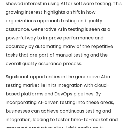
showed interest in using AI for software testing. This
growing interest highlights a shift in how
organizations approach testing and quality
assurance. Generative AI in testing is seen as a
powerful way to improve performance and
accuracy by automating many of the repetitive
tasks that are part of manual testing and the
overall quality assurance process.
Significant opportunities in the generative AI in
testing market lie in its integration with cloud-
based platforms and DevOps pipelines. By
incorporating AI-driven testing into these areas,
businesses can achieve continuous testing and
integration, leading to faster time-to-market and