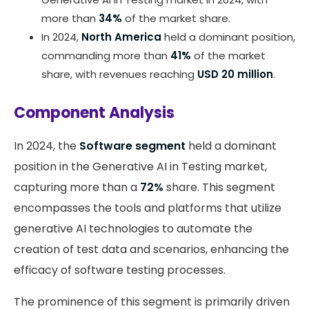
more than
34%
of the market share.
In 2024,
North America
held a dominant position,
commanding more than
41%
of the market
share, with revenues reaching
USD 20 million
.
Component Analysis
In 2024, the
Software segment
held a dominant
position in the Generative AI in Testing market,
capturing more than a
72%
share. This segment
encompasses the tools and platforms that utilize
generative AI technologies to automate the
creation of test data and scenarios, enhancing the
efficacy of software testing processes.
The prominence of this segment is primarily driven