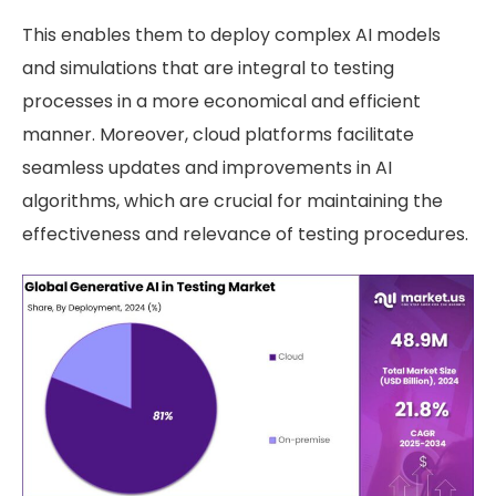
This enables them to deploy complex AI models
and simulations that are integral to testing
processes in a more economical and efficient
manner. Moreover, cloud platforms facilitate
seamless updates and improvements in AI
algorithms, which are crucial for maintaining the
effectiveness and relevance of testing procedures.