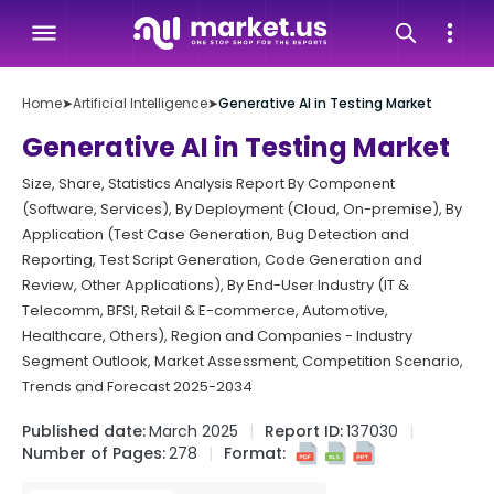
Home
➤
Artificial Intelligence
➤
Generative AI in Testing Market
Generative AI in Testing Market
Size, Share, Statistics Analysis Report By Component
(Software, Services), By Deployment (Cloud, On-premise), By
Application (Test Case Generation, Bug Detection and
Reporting, Test Script Generation, Code Generation and
Review, Other Applications), By End-User Industry (IT &
Telecomm, BFSI, Retail & E-commerce, Automotive,
Healthcare, Others), Region and Companies - Industry
Segment Outlook, Market Assessment, Competition Scenario,
Trends and Forecast 2025-2034
Published date:
March 2025
Report ID:
137030
Number of Pages:
278
Format: