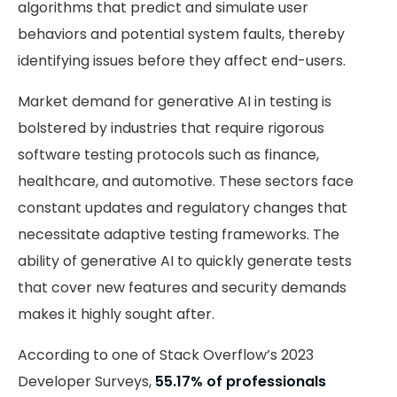
algorithms that predict and simulate user
behaviors and potential system faults, thereby
identifying issues before they affect end-users.
Market demand for generative AI in testing is
bolstered by industries that require rigorous
software testing protocols such as finance,
healthcare, and automotive. These sectors face
constant updates and regulatory changes that
necessitate adaptive testing frameworks. The
ability of generative AI to quickly generate tests
that cover new features and security demands
makes it highly sought after.
According to one of Stack Overflow’s 2023
Developer Surveys,
55.17% of professionals