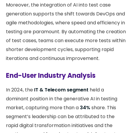
Moreover, the integration of AI into test case
generation supports the shift towards DevOps and
agile methodologies, where speed and efficiency in
testing are paramount. By automating the creation
of test cases, teams can execute more tests within
shorter development cycles, supporting rapid
iterations and continuous improvement.
End-User Industry Analysis
In 2024, the
IT & Telecom segment
held a
dominant position in the generative AI in testing
market, capturing more than a
34%
share. This
segment’s leadership can be attributed to the
rapid digital transformation initiatives and the