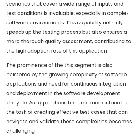
scenarios that cover a wide range of inputs and
test conditions is invaluable, especially in complex
software environments. This capability not only
speeds up the testing process but also ensures a
more thorough quality assessment, contributing to
the high adoption rate of this application.
The prominence of the this segment is also
bolstered by the growing complexity of software
applications and need for continuous integration
and deployment in the software development
lifecycle. As applications become more intricate,
the task of creating effective test cases that can
navigate and validate these complexities becomes
challenging.