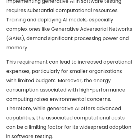
Implementing generative AI in software testing
requires substantial computational resources.
Training and deploying AI models, especially
complex ones like Generative Adversarial Networks
(GANs), demand significant processing power and
memory.
This requirement can lead to increased operational
expenses, particularly for smaller organizations
with limited budgets. Moreover, the energy
consumption associated with high-performance
computing raises environmental concerns.
Therefore, while generative AI offers advanced
capabilities, the associated computational costs
can be a limiting factor for its widespread adoption
in software testing.