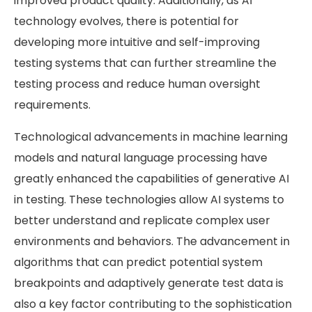
improved product quality. Additionally, as AI
technology evolves, there is potential for
developing more intuitive and self-improving
testing systems that can further streamline the
testing process and reduce human oversight
requirements.
Technological advancements in machine learning
models and natural language processing have
greatly enhanced the capabilities of generative AI
in testing. These technologies allow AI systems to
better understand and replicate complex user
environments and behaviors. The advancement in
algorithms that can predict potential system
breakpoints and adaptively generate test data is
also a key factor contributing to the sophistication