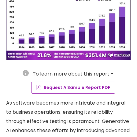
info
To learn more about this report -
Request A Sample Report PDF
As software becomes more intricate and integral
to business operations, ensuring its reliability
through effective testing is paramount. Generative
AI enhances these efforts by introducing advanced