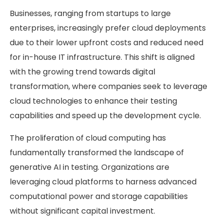
Businesses, ranging from startups to large
enterprises, increasingly prefer cloud deployments
due to their lower upfront costs and reduced need
for in-house IT infrastructure. This shift is aligned
with the growing trend towards digital
transformation, where companies seek to leverage
cloud technologies to enhance their testing
capabilities and speed up the development cycle.
The proliferation of cloud computing has
fundamentally transformed the landscape of
generative AI in testing. Organizations are
leveraging cloud platforms to harness advanced
computational power and storage capabilities
without significant capital investment.