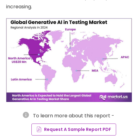
increasing.
info
To learn more about this report -
Request A Sample Report PDF