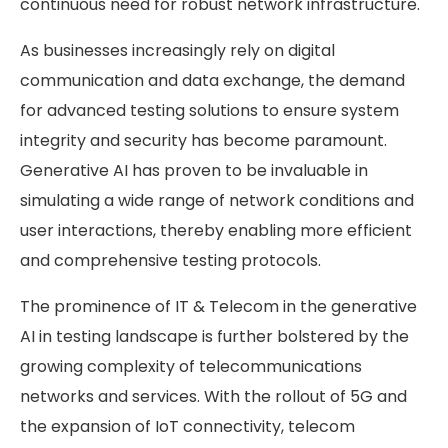
continuous need for robust network infrastructure.
As businesses increasingly rely on digital
communication and data exchange, the demand
for advanced testing solutions to ensure system
integrity and security has become paramount.
Generative AI has proven to be invaluable in
simulating a wide range of network conditions and
user interactions, thereby enabling more efficient
and comprehensive testing protocols.
The prominence of IT & Telecom in the generative
AI in testing landscape is further bolstered by the
growing complexity of telecommunications
networks and services. With the rollout of 5G and
the expansion of IoT connectivity, telecom