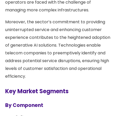
operators are faced with the challenge of
managing more complex infrastructures.
Moreover, the sector’s commitment to providing
uninterrupted service and enhancing customer
experience contributes to the heightened adoption
of generative AI solutions. Technologies enable
telecom companies to preemptively identify and
address potential service disruptions, ensuring high
levels of customer satisfaction and operational
efficiency.
Key Market Segments
By Component