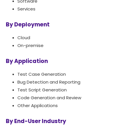
Software
Services
By Deployment
Cloud
On-premise
By Application
Test Case Generation
Bug Detection and Reporting
Test Script Generation
Code Generation and Review
Other Applications
By End-User Industry