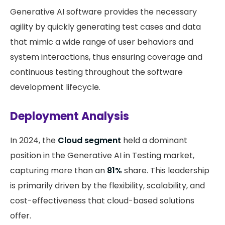
Generative AI software provides the necessary
agility by quickly generating test cases and data
that mimic a wide range of user behaviors and
system interactions, thus ensuring coverage and
continuous testing throughout the software
development lifecycle.
Deployment Analysis
In 2024, the
Cloud segment
held a dominant
position in the Generative AI in Testing market,
capturing more than an
81%
share. This leadership
is primarily driven by the flexibility, scalability, and
cost-effectiveness that cloud-based solutions
offer.