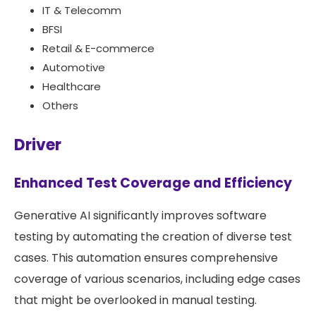
IT & Telecomm
BFSI
Retail & E-commerce
Automotive
Healthcare
Others
Driver
Enhanced Test Coverage and Efficiency
Generative AI significantly improves software
testing by automating the creation of diverse test
cases. This automation ensures comprehensive
coverage of various scenarios, including edge cases
that might be overlooked in manual testing.