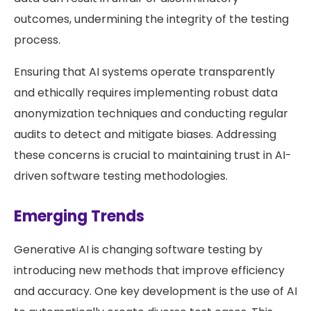
outcomes, undermining the integrity of the testing
process.
Ensuring that AI systems operate transparently
and ethically requires implementing robust data
anonymization techniques and conducting regular
audits to detect and mitigate biases. Addressing
these concerns is crucial to maintaining trust in AI-
driven software testing methodologies.
Emerging Trends
Generative AI is changing software testing by
introducing new methods that improve efficiency
and accuracy. One key development is the use of AI