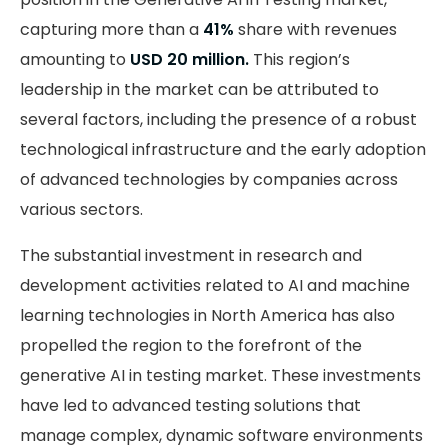
capturing more than a
41%
share with revenues
amounting to
USD 20 million.
This region’s
leadership in the market can be attributed to
several factors, including the presence of a robust
technological infrastructure and the early adoption
of advanced technologies by companies across
various sectors.
The substantial investment in research and
development activities related to AI and machine
learning technologies in North America has also
propelled the region to the forefront of the
generative AI in testing market. These investments
have led to advanced testing solutions that
manage complex, dynamic software environments