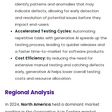
identify patterns and anomalies that may
indicate defects, allowing for early detection
and resolution of potential issues before they
impact end-users.
Accelerated Testing Cycles:
Automating
repetitive tasks with generative AI speeds up the
testing process, leading to quicker releases and
a faster time-to-market for software products.
Cost Efficiency:
By reducing the need for
extensive manual testing and catching defects
early, generative AI helps lower overall testing
costs and resource allocation.
Regional Analysis
In 2024,
North America
held a dominant market
position in the Generative AI in Testing market,