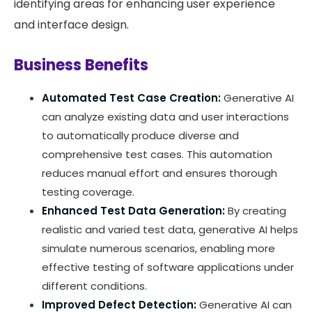
identifying areas for enhancing user experience
and interface design.
Business Benefits
Automated Test Case Creation:
Generative AI
can analyze existing data and user interactions
to automatically produce diverse and
comprehensive test cases. This automation
reduces manual effort and ensures thorough
testing coverage.
Enhanced Test Data Generation:
By creating
realistic and varied test data, generative AI helps
simulate numerous scenarios, enabling more
effective testing of software applications under
different conditions.
Improved Defect Detection:
Generative AI can