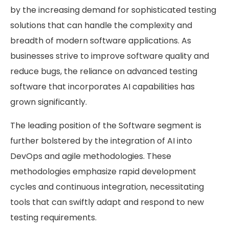
by the increasing demand for sophisticated testing
solutions that can handle the complexity and
breadth of modern software applications. As
businesses strive to improve software quality and
reduce bugs, the reliance on advanced testing
software that incorporates AI capabilities has
grown significantly.
The leading position of the Software segment is
further bolstered by the integration of AI into
DevOps and agile methodologies. These
methodologies emphasize rapid development
cycles and continuous integration, necessitating
tools that can swiftly adapt and respond to new
testing requirements.