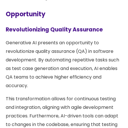
Opportunity
Revolutionizing Quality Assurance
Generative AI presents an opportunity to
revolutionize quality assurance (QA) in software
development. By automating repetitive tasks such
as test case generation and execution, AI enables
QA teams to achieve higher efficiency and
accuracy.
This transformation allows for continuous testing
and integration, aligning with agile development
practices. Furthermore, AI-driven tools can adapt
to changes in the codebase, ensuring that testing