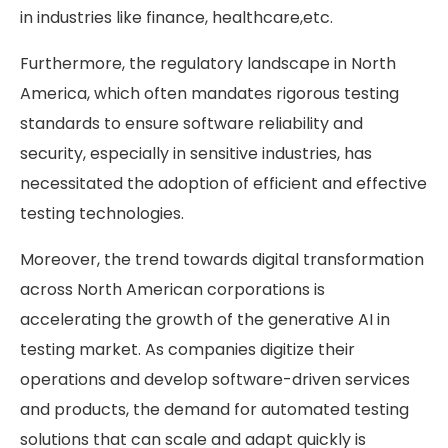
in industries like finance, healthcare,etc.
Furthermore, the regulatory landscape in North
America, which often mandates rigorous testing
standards to ensure software reliability and
security, especially in sensitive industries, has
necessitated the adoption of efficient and effective
testing technologies.
Moreover, the trend towards digital transformation
across North American corporations is
accelerating the growth of the generative AI in
testing market. As companies digitize their
operations and develop software-driven services
and products, the demand for automated testing
solutions that can scale and adapt quickly is