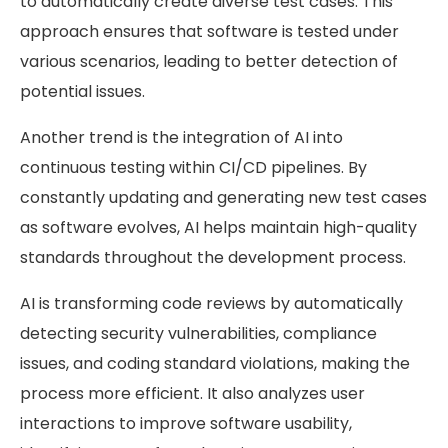
to automatically create diverse test cases. This
approach ensures that software is tested under
various scenarios, leading to better detection of
potential issues.
Another trend is the integration of AI into
continuous testing within CI/CD pipelines. By
constantly updating and generating new test cases
as software evolves, AI helps maintain high-quality
standards throughout the development process.
AI is transforming code reviews by automatically
detecting security vulnerabilities, compliance
issues, and coding standard violations, making the
process more efficient. It also analyzes user
interactions to improve software usability,