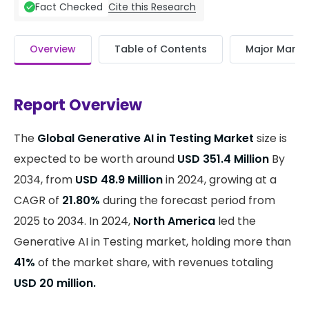
Cite this Research
Fact Checked
Overview
Table of Contents
Major Market
Report Overview
The
Global Generative AI in Testing Market
size is
expected to be worth around
USD 351.4 Million
By
2034, from
USD 48.9 Million
in 2024, growing at a
CAGR of
21.80%
during the forecast period from
2025 to 2034. In 2024,
North America
led the
Generative AI in Testing market, holding more than
41%
of the market share, with revenues totaling
USD 20 million.