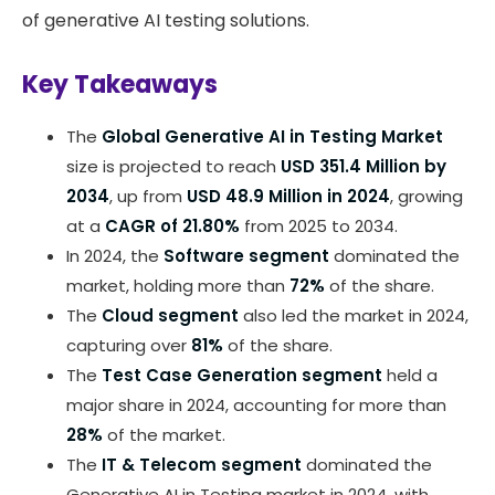
of generative AI testing solutions.
Key Takeaways
The
Global Generative AI in Testing Market
size is projected to reach
USD 351.4 Million by
2034
, up from
USD 48.9 Million in 2024
, growing
at a
CAGR of 21.80%
from 2025 to 2034.
In 2024, the
Software segment
dominated the
market, holding more than
72%
of the share.
The
Cloud segment
also led the market in 2024,
capturing over
81%
of the share.
The
Test Case Generation segment
held a
major share in 2024, accounting for more than
28%
of the market.
The
IT & Telecom segment
dominated the
Generative AI in Testing market in 2024, with