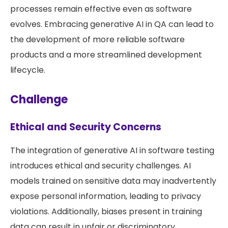
processes remain effective even as software
evolves. Embracing generative AI in QA can lead to
the development of more reliable software
products and a more streamlined development
lifecycle.
Challenge
Ethical and Security Concerns
The integration of generative AI in software testing
introduces ethical and security challenges. AI
models trained on sensitive data may inadvertently
expose personal information, leading to privacy
violations. Additionally, biases present in training
data can result in unfair or discriminatory