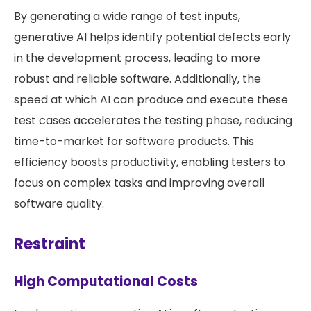
By generating a wide range of test inputs,
generative AI helps identify potential defects early
in the development process, leading to more
robust and reliable software. Additionally, the
speed at which AI can produce and execute these
test cases accelerates the testing phase, reducing
time-to-market for software products. This
efficiency boosts productivity, enabling testers to
focus on complex tasks and improving overall
software quality.
Restraint
High Computational Costs