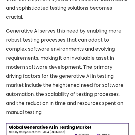
and sophisticated testing solutions becomes
crucial.
Generative AI serves this need by enabling more
robust testing processes that can adapt to
complex software environments and evolving
requirements, making it an invaluable asset in
modern software development. The primary
driving factors for the generative AI in testing
market include the heightened need for software
automation, the scalability of testing processes,
and the reduction in time and resources spent on
manual testing.