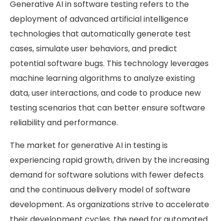
Generative AI in software testing refers to the
deployment of advanced artificial intelligence
technologies that automatically generate test
cases, simulate user behaviors, and predict
potential software bugs. This technology leverages
machine learning algorithms to analyze existing
data, user interactions, and code to produce new
testing scenarios that can better ensure software
reliability and performance.
The market for generative AI in testing is
experiencing rapid growth, driven by the increasing
demand for software solutions with fewer defects
and the continuous delivery model of software
development. As organizations strive to accelerate
their development cycles, the need for automated